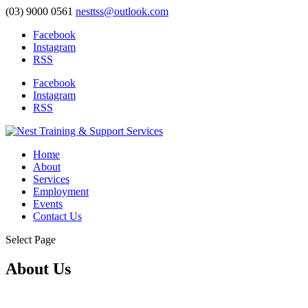
(03) 9000 0561
nesttss@outlook.com
Facebook
Instagram
RSS
Facebook
Instagram
RSS
Home
About
Services
Employment
Events
Contact Us
Select Page
About Us