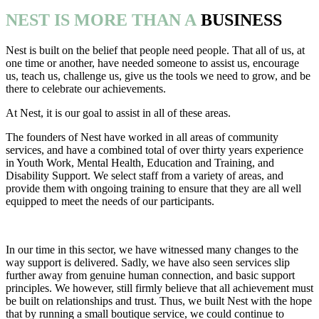
NEST IS MORE THAN A
BUSINESS
Nest is built on the belief that people need people. That all of us, at
one time or another, have needed someone to assist us, encourage
us, teach us, challenge us, give us the tools we need to grow, and be
there to celebrate our achievements.
At Nest, it is our goal to assist in all of these areas.
The founders of Nest have worked in all areas of community
services, and have a combined total of over thirty years experience
in Youth Work, Mental Health, Education and Training, and
Disability Support. We select staff from a variety of areas, and
provide them with ongoing training to ensure that they are all well
equipped to meet the needs of our participants.
In our time in this sector, we have witnessed many changes to the
way support is delivered. Sadly, we have also seen services slip
further away from genuine human connection, and basic support
principles. We however, still firmly believe that all achievement must
be built on relationships and trust. Thus, we built Nest with the hope
that by running a small boutique service, we could continue to