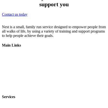
support you
Contact us today
Nest is a small, family run service designed to empower people from
all walks of life, by using a variety of training and support programs
to help people achieve their goals.
Main Links
Home
Our Services
Get Involved
Employment
Contact Us
Services
In-Home Respite