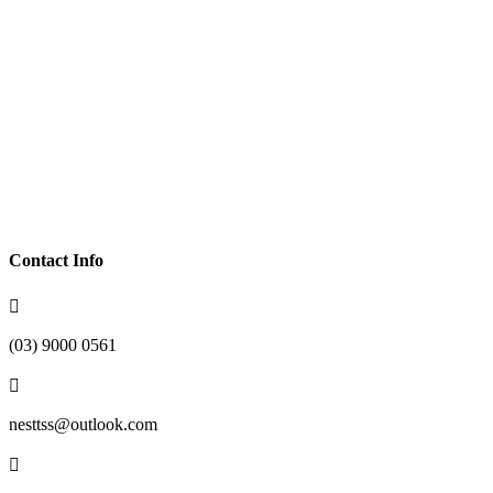
Life Skills Development
Transportation
Community Participation
Supported Independent Living
Individualised Support
Access To The NDIS
Contact Info

(03) 9000 0561

nesttss@outlook.com
