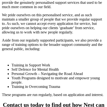
provide the genuinely personalised support services that used to be
much more common in our field.
We pride ourselves on this personalised service, and as such
maintain a smaller group of people that we provide regular support
to. As such, we cannot accept every application for service, but
pride ourselves on helping our clients ‘graduate’ from service,
allowing us to work with new people regularly.
Aside from our regularly supported participants, we also provide a
range of training options to the broader support community and the
general public, including:
Training in Support Work
Self Defence for Mental Health
Personal Growth – Navigating the Road Ahead
Youth Programs designed to motivate and empower young
people.
Training in Overcoming Trauma
These programs are run regularly, based on application and interest.
Contact us today to find out how Nest can